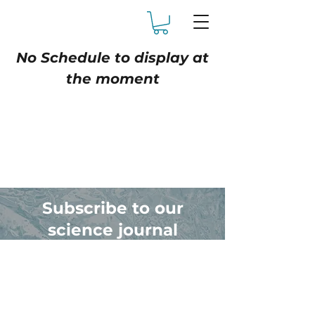
No Schedule to display at
the moment
Subscribe to our
science journal
Receive articles on the
science & experience of cold
plunge therapy.