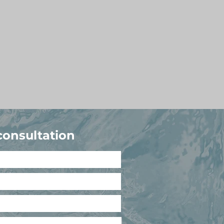
consultation