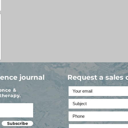
ience journal
Request a sales 
ience &
therapy.
Subscribe