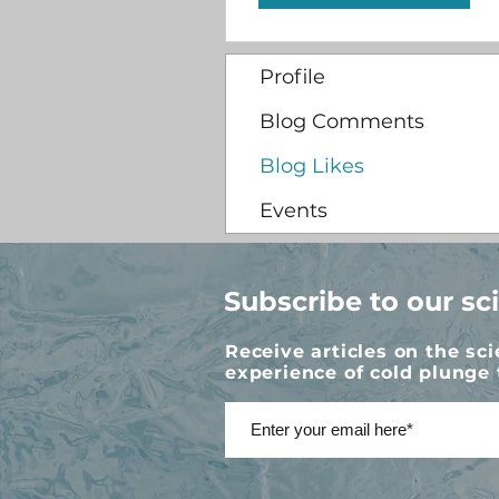
Profile
Blog Comments
Blog Likes
Events
Subscribe to our sc
Receive articles on the sc
experience of cold plunge 