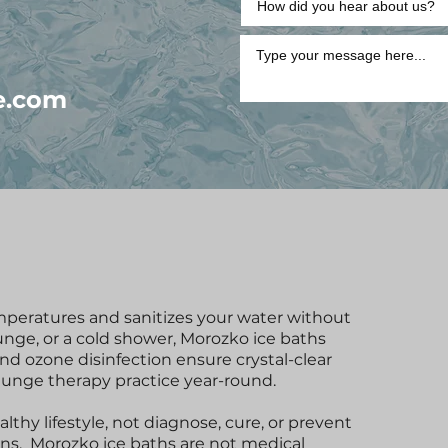
e.com
mperatures and sanitizes your water without
lunge, or a cold shower, Morozko ice baths
and ozone disinfection ensure crystal-clear
plunge therapy practice year-round.
thy lifestyle, not diagnose, cure, or prevent
ons. Morozko ice baths are not medical