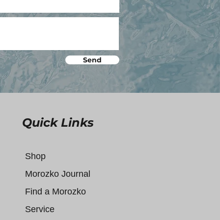
Send
Quick Links
Shop
Morozko Journal
Find a Morozko
Service