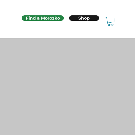
Find a Morozko
Shop