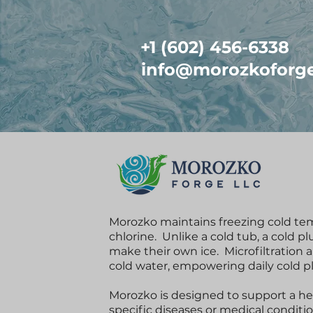
+1 (602) 456-6338
info@morozkoforg
Morozko maintains freezing cold te
chlorine. Unlike a cold tub, a cold p
make their own ice. Microfiltration 
cold water, empowering daily cold 
Morozko is designed to support a heal
specific diseases or medical conditi