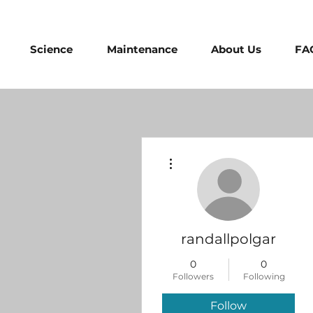
Science
Maintenance
About Us
FA
More actions
randallpolgar
0
0
Followers
Following
Follow