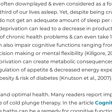
 often downplayed & even considered as a for
rd of our lives asleep. Yet, despite being cru
do not get an adequate amount of sleep per
deprivation can lead to a decrease in producti
k of chronic health problems & can even take 16
 also impair cognitive functions ranging fro
sion making or mental flexibility (Killgore, 20
privation can create metabolic consequences, 
lation of appetite & decreased energy expen
esity & risk of diabetes (Knutson et al., 2007)
ery and optimal health. Many readers report im
 of cold plunge therapy. In the article
Cogni
e baths can be a remedy for cognitive functi