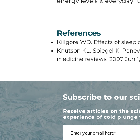
energy levels & everyday 
References
Killgore WD. Effects of sleep 
​Knutson KL, Spiegel K, Penev
medicine reviews. 2007 Jun 1;1
Subscribe to our sc
Receive articles on the sc
experience of cold plunge 