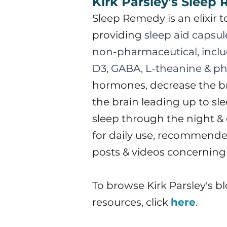
Kirk Parsley's Sleep
S
leep Remedy is an elixir 
providing
sleep aid capsule
non-pharmaceutical, inclu
D3, GABA, L-theanine & ph
hormones, decrease the bra
the brain leading up to sl
sleep through the night & 
for daily use, recommended
posts & videos concerning
To browse Kirk Parsley's b
resources, click
here
.