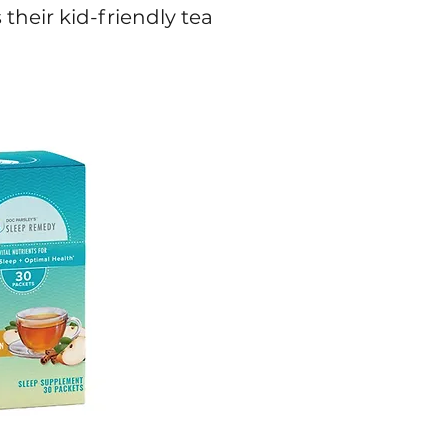
their kid-friendly tea