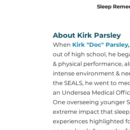
Sleep Reme
About Kirk Parsley
When
Kirk "Doc" Parsley,
out of high school, he be
& physical performance, alr
intense environment & need
the SEALS, he went to medi
an Undersea Medical Offic
One overseeing younger SE
extreme impact that sleep &
experiences highlighted for