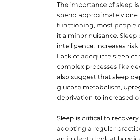
The importance of sleep is
spend approximately one thi
functioning, most people 
it a minor nuisance. Sleep 
intelligence, increases ris
Lack of adequate sleep can
complex processes like deci
also suggest that sleep de
glucose metabolism, upregu
deprivation to increased ob
Sleep is critical to recov
adopting a regular practice
an in depth look at how ic