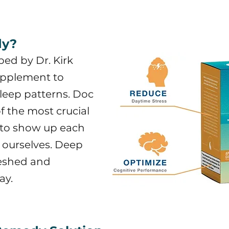
dy?
ed by Dr. Kirk
supplement to
sleep patterns. Doc
of the most crucial
l to show up each
f ourselves. Deep
freshed and
ay.