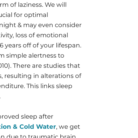
m of laziness. We will
cial for optimal
 night & may even consider
vity, loss of emotional
 years off of your lifespan.
m simple alertness to
10). There are studies that
resulting in alterations of
diture. This links sleep
.
proved sleep after
tion & Cold Water
, we get
on due to traumatic brain