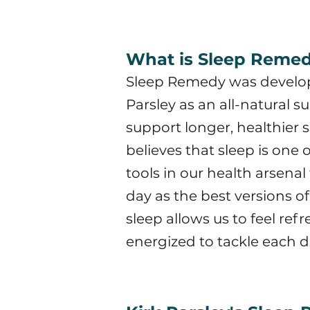
What is Sleep Reme
Sleep Remedy was develop
Parsley as an all-natural 
support longer, healthier 
believes that sleep is one 
tools in our health arsena
day as the best versions o
sleep allows us to feel re
energized to tackle each d