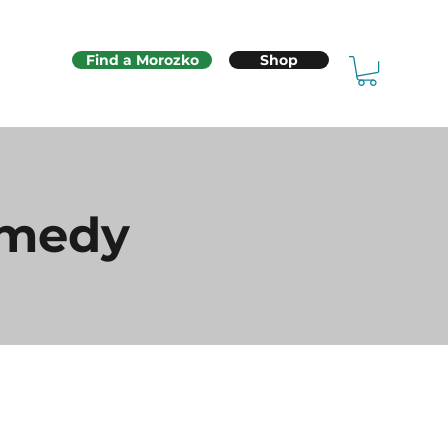
Find a Morozko
Shop
emedy