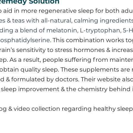
 Remedy Solution
to aid in more regenerative sleep for both adu
s & teas with all-natural, calming ingredient
ding a blend of melatonin, L-tryptophan, 5-
osphatidylserine.
​ This combination works to
in’s sensitivity to stress hormones & increas
eep. As a result, people suffering from maint
obtain quality sleep.
These supplements are 
 & formulated by doctors. Their website also
 sleep improvement & the chemistry behind 
log & video collection regarding healthy sleep