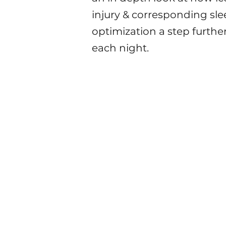
injury & corresponding sle
optimization a step furthe
each night.