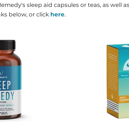
medy's sleep aid capsules or teas, as well as 
nks below, or click
here
.