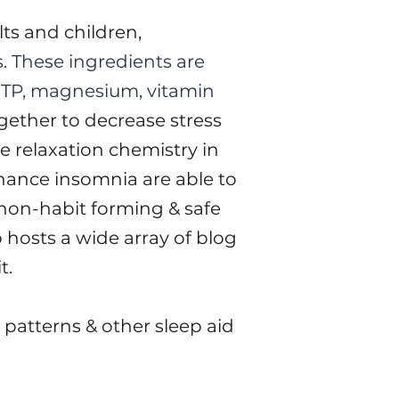
lts and children,
s. These ingredients are
HTP, magnesium, vitamin
gether to decrease stress
e relaxation chemistry in
enance insomnia are able to
non-habit forming & safe
 hosts a wide array of blog
it.
 patterns & other sleep aid