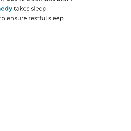
medy
takes sleep
o ensure restful sleep