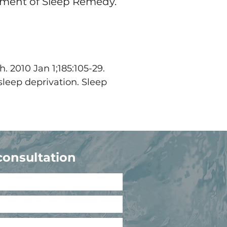
opment of Sleep Remedy.
. 2010 Jan 1;185:105-29.
sleep deprivation. Sleep
consultation