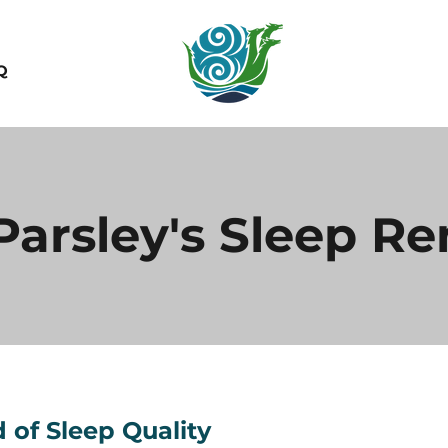
Q
 Parsley's Sleep R
 of Sleep Quality