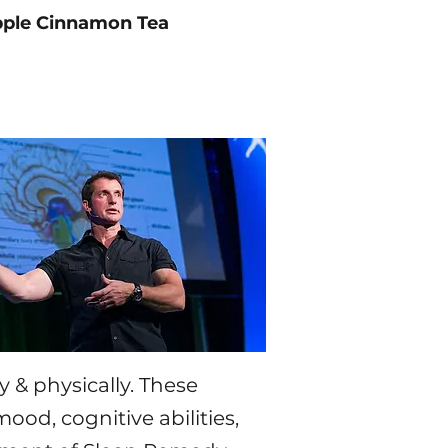
ple Cinnamon Tea
 & physically.
​
These
ood, cognitive abilities,