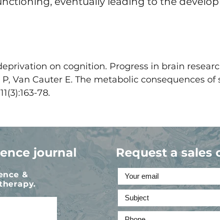
functioning, eventually leading to the devel
deprivation on cognition. Progress in brain research
 P, Van Cauter E. The metabolic consequences of 
1(3):163-78.
ience journal
Request a sales 
ience &
therapy.