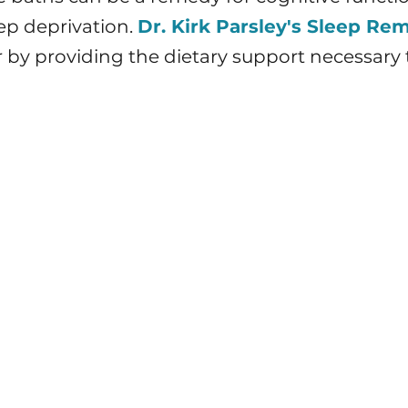
ep deprivation.
Dr. Kirk Parsley's Sleep Re
r by providing the dietary support necessary t