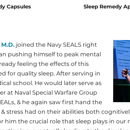
dy Capsules
Sleep Remedy Ap
 M.D.
joined the Navy SEALS right
gan pushing himself to peak mental
eady feeling the effects of this
 for quality sleep. After serving in
cal school. He would later serve as
er at Naval Special Warfare Group
ALs, & he again saw first hand the
 stress had on their abilities both cognitively
 him the crucial role that sleep plays in our m