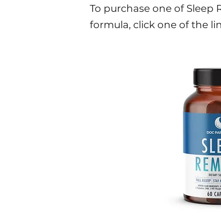
To purchase one of Sleep Re
formula, click one of the li