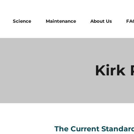
Science
Maintenance
About Us
FA
Kirk
The Current Standard