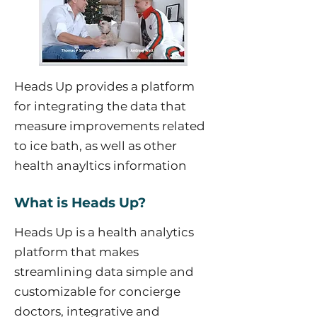
Heads Up provides a platform
for integrating the data that
measure improvements related
to ice bath, as well as other
health anayltics information
What is Heads Up?
Heads Up is a health analytics
platform that makes
streamlining data simple and
customizable for concierge
doctors, integrative and