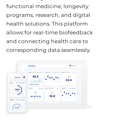
functional medicine, longevity
programs, research, and digital
health solutions. This platform
allows for real-time biofeedback
and connecting health care to
corresponding data seamlessly.
Heads Up Solution
Heads Up provides real time