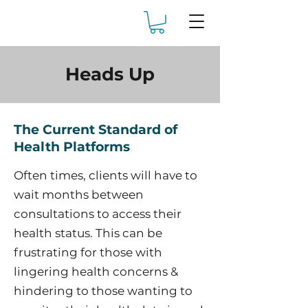
Heads Up
The Current Standard of
Health Platforms
Often times, clients will have to
wait months between
consultations to access their
health status. This can be
frustrating for those with
lingering health concerns &
hindering to those wanting to