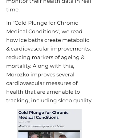
monitor their health data in real
time.
In "
Cold Plunge for Chronic
Medical Conditions
", we read
how ice baths create metabolic
& cardiovascular improvements,
reducing markers of ageing &
mortality. Along with this,
Morozko improves several
cardiovascular measures of
health that are amenable to
tracking, including sleep quality.