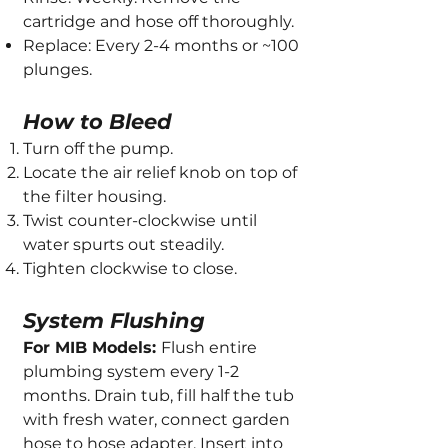
cartridge and hose off thoroughly.
Replace: Every 2-4 months or ~100
plunges.
How to Bleed
Turn off the pump.
Locate the air relief knob on top of
the filter housing.
Twist counter-clockwise until
water spurts out steadily.
Tighten clockwise to close.
System Flushing
For MIB Models:
Flush entire
plumbing system every 1-2
months. Drain tub, fill half the tub
with fresh water, connect garden
hose to hose adapter. Insert into