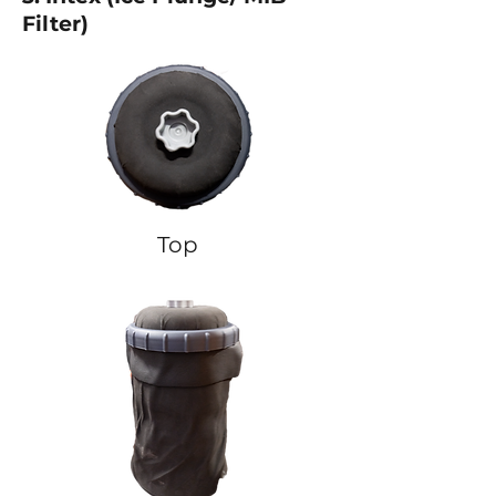
Filter)
Top