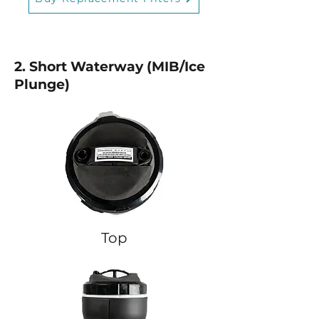
2. Short Waterway (MIB/Ice
Plunge)
Top