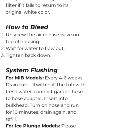
filter if it fails to return to its
original white color.
How to Bleed
Unscrew the air release valve on
top of housing.
Wait for water to flow out.
Tighten back down.
System Flushing
For MIB Models:
Every 4-6 weeks.
Drain tub, fill with half the tub with
fresh water, connect garden hose
to hose adapter. Insert into
bulkhead. Turn on hose and run
for 10 minutes, drain again, and
refill.
For Ice Plunge Models:
Please