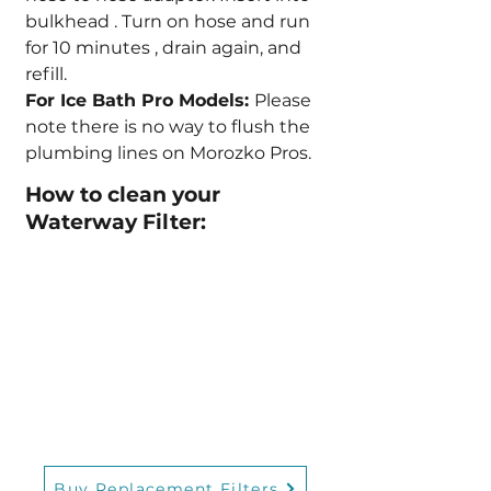
bulkhead . Turn on hose and run
for 10 minutes , drain again, and
refill.
For Ice Bath Pro Models:
Please
note there is no way to flush the
plumbing lines on Morozko Pros.
How to clean your
Waterway Filter:
Buy Replacement Filters