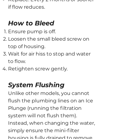
if flow reduces.
How to Bleed
Ensure pump is off.
Loosen the small bleed screw on
top of housing.
Wait for air hiss to stop and water
to flow.
Retighten screw gently.
System Flushing
Unlike other models, you cannot
flush the plumbing lines on an Ice
Plunge (running the filtration
system will not flush them).
Instead, when changing the water,
simply ensure the mini-filter
housing is fully drained to remove