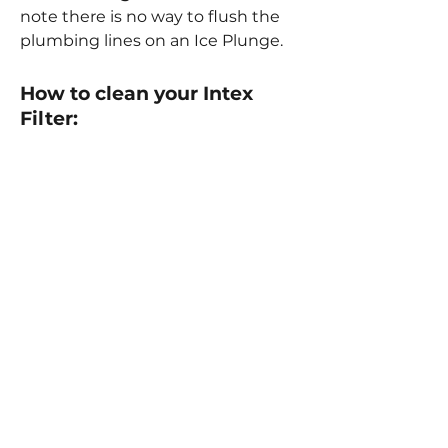
note there is no way to flush the
plumbing lines on an Ice Plunge.
How to clean your Intex
Filter:
Buy Replacement Filters