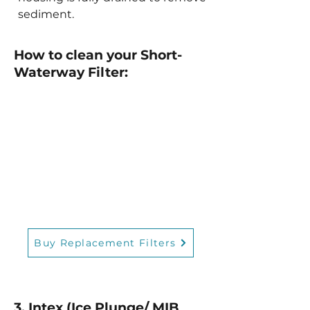
sediment.
How to clean your Short-
Waterway Filter:
Buy Replacement Filters
3. Intex (Ice Plunge/ MIB