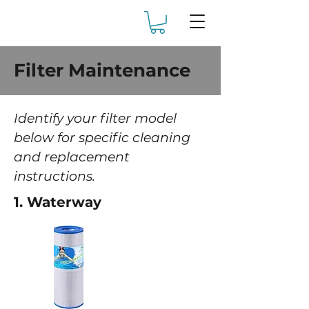
Filter Maintenance
Identify your filter model
below for specific cleaning
and replacement
instructions.
1. Waterway