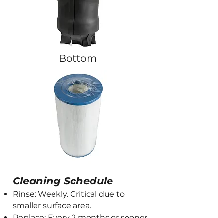
Bottom
Cleaning Schedule
Rinse: Weekly. Critical due to
smaller surface area.
Replace: Every 2 months or sooner