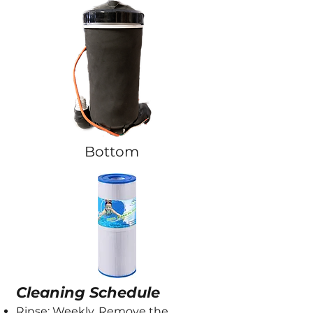
Bottom
Cleaning Schedule
Rinse: Weekly. Remove the