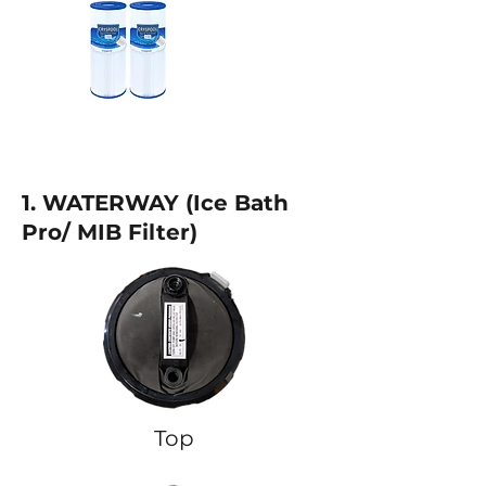
1. WATERWAY (
Ice Bath
Pro/ MIB Filter)
Top