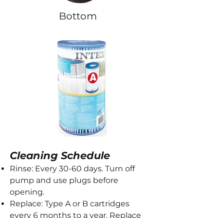
Bottom
Cleaning Schedule
Rinse: Every 30-60 days. Turn off
pump and use plugs before
opening.
Replace: Type A or B cartridges
every 6 months to a year. Replace