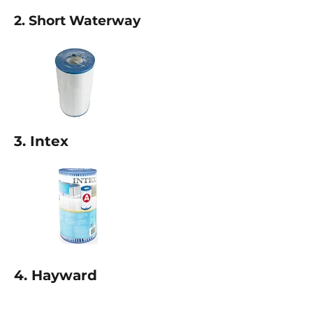
2. Short Waterway
3. Intex
4. Hayward